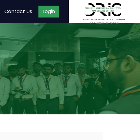
Contact Us
Login
OFFICE OF RESEARCH INNOVATION
& COMMERCIALIZATION