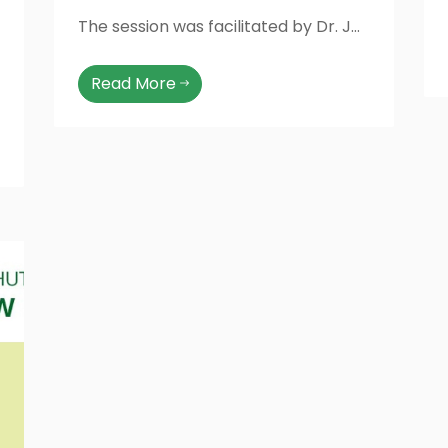
The session was facilitated by Dr. Jannat from Greenstar, who shared valuable information about early detection, prevention, and the importance of regular screening. The event was attended by female faculty members, officers, staff, and students, making it a truly engaging and empowering experience
Read More