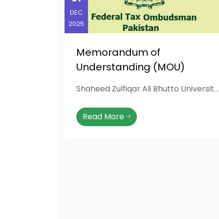
DEC
2025
Memorandum of
Understanding (MOU)
Shaheed Zulfiqar Ali Bhutto University of Law (SZABUL University, Karachi) has signed a Memorandum of Understanding (MoU) with the Federal Tax Ombudsman (FTO) Secretariat, Islamabad, on 31-12-2025, to strengthen academic collaboration, student engagement, and awareness regarding taxpayers’ rights. This MoU was facilitated through the initiative of Mr. Arslan Rafique (LLB Student), Campus Ambassador of the Federal Tax Ombudsman, whose efforts played a key role in establishing this institutional partnership. The collaboration aims to promote joint seminars, research programs, awareness sessions, and internship opportunities, providing SZABUL students with valuable exposure to the FTO’s role in administrative justice, transparency, and taxpayer facilitation across Pakistan.
Read More