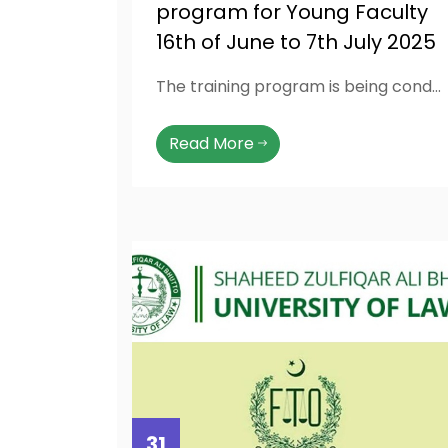
program for Young Faculty
16th of June to 7th July 2025
The training program is being conducted by highly qualified and experienced NAHE approved resource persons that have been invited from all across the country to equip faculty members with the latest pedagogy, knowledge and skills related to professional teaching, communication, research, microteaching and professional practices. The training also included latest teaching technologies and also focuses on academic administration planning.
Read More
31