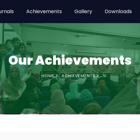
urnals
Achievements
Gallery
Downloads
Our Achievements
HOME
ACHIEVEMENTS