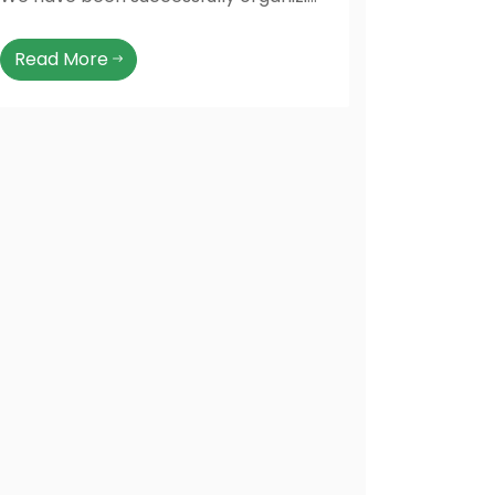
Read More