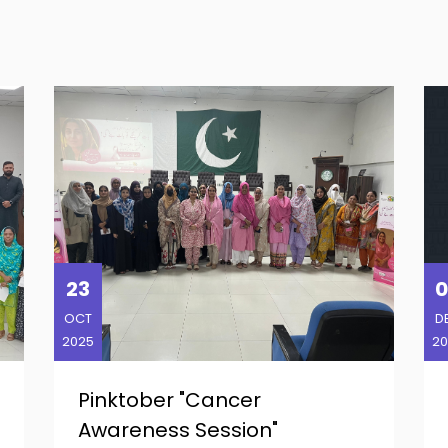
23
0
OCT
D
2025
20
Pinktober "Cancer
Awareness Session"