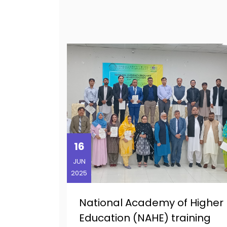
16
JUN
2025
National Academy of Higher
Education (NAHE) training