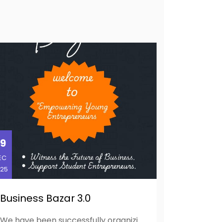
9
EC
25
Business Bazar 3.0
We have been successfully organizing the Business Bazar for the past two consecutive years, providing a platform for students to showcase their entrepreneurial skills, creativity, and business acumen. Building on this success, we are pleased to propose an expansion of the event as Entrepreneurial Festival 2025, aimed at fostering greater industry-academia linkages and offering students a holistic entrepreneurial experience. The primary objective of the activity is to create an engaging and immersive environment where students can exhibit their entrepreneurial skills by presenting ideas, startups, digital marketing skills, and foster connections and industry interaction among students. The event will serve as a dynamic platform for experiential learning, business networking, and exposure to real-world market practices.