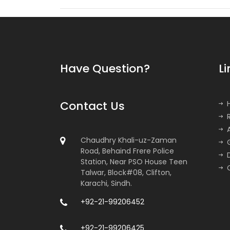
Have Question?
Li
Contact Us
Chaudhry Khali-uz-Zaman
Road, Behaind Frere Police
Station, Near PSO House Teen
Talwar, Block#08, Clifton,
Karachi, Sindh.
+92-21-99206452
+92-21-99206425