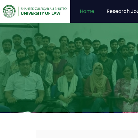
Home
Research Jo