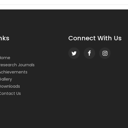
nks
Connect With Us
Home
Research Journals
Achievements
Gallery
Downloads
Contact Us